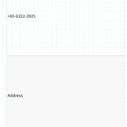
+65-6322-3925
Address