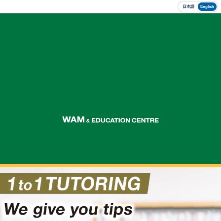
日本語
English