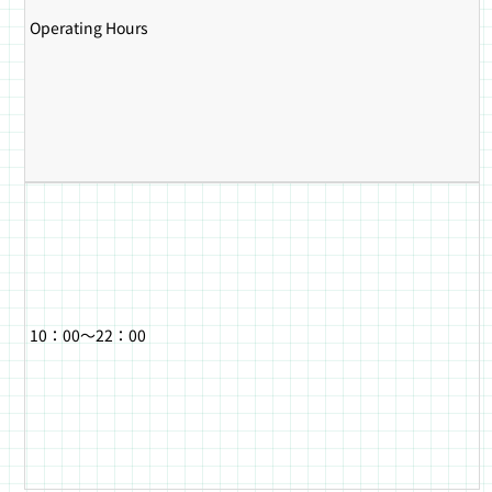
Operating Hours
10：00～22：00