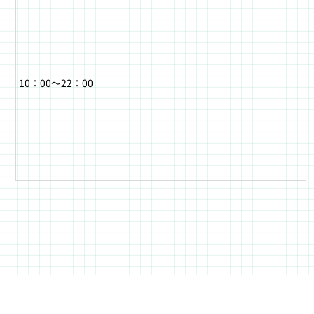
10：00～22：00