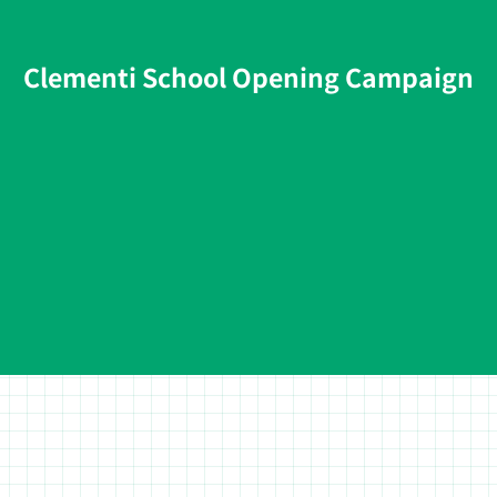
Clementi School Opening Campaign