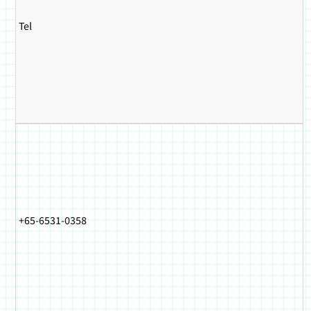
Tel
+65-6531-0358