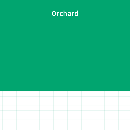
Orchard