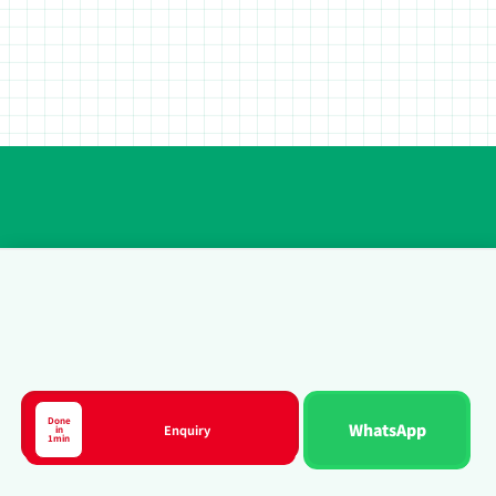
Done
WhatsApp
Enquiry
in
Course
1min