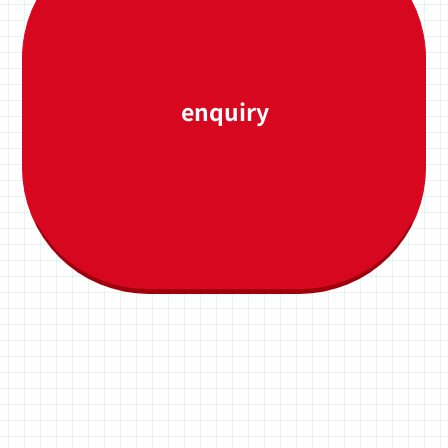
enquiry