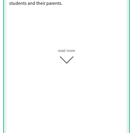
students and their parents.
read more