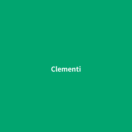
Clementi