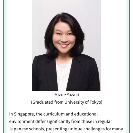
Mizue Yazaki
(Graduated from University of Tokyo)
In Singapore, the curriculum and educational
environment differ significantly from those in regular
Japanese schools, presenting unique challenges for many