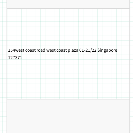
154west coast road west coast plaza 01-21/22 Singapore
127371