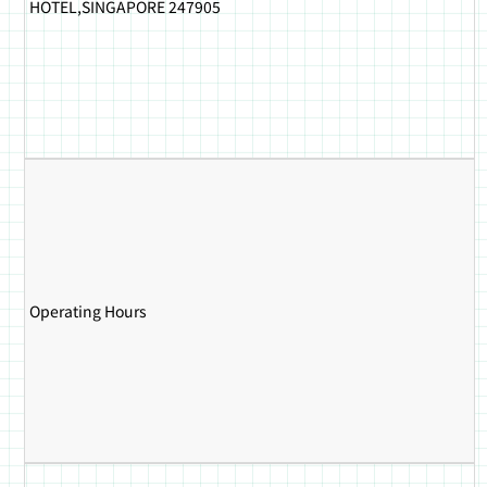
HOTEL,SINGAPORE 247905
Operating Hours