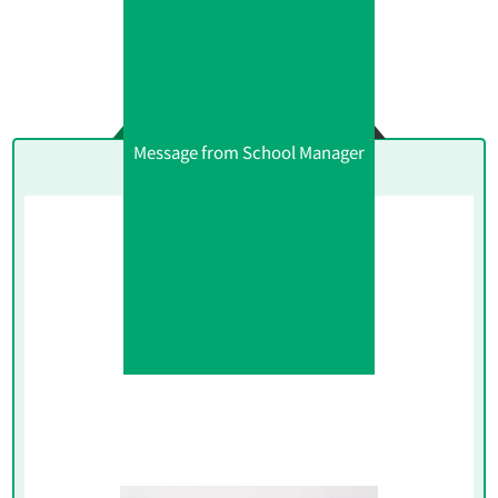
Message from School Manager