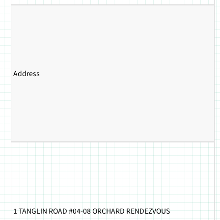
Address
1 TANGLIN ROAD #04-08 ORCHARD RENDEZVOUS