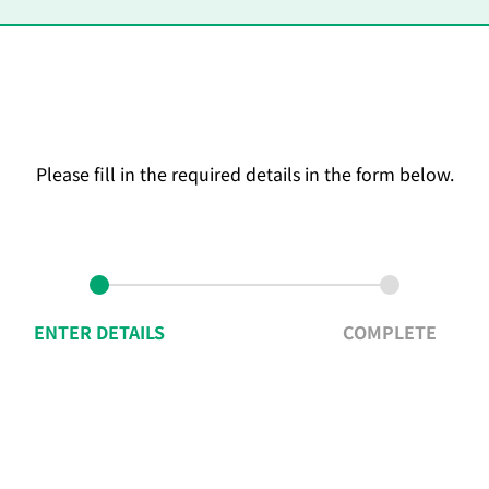
Please fill in the required details in the form below.
ENTER DETAILS
COMPLETE