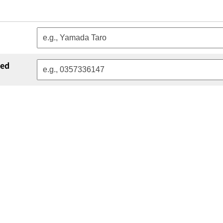
red
atory)