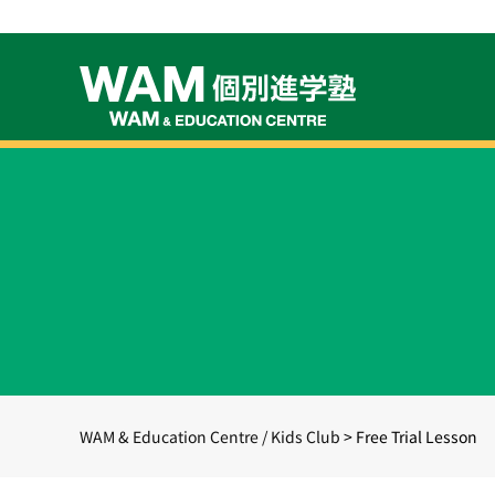
WAM & Education Centre / Kids Club
>
Free Trial Lesson