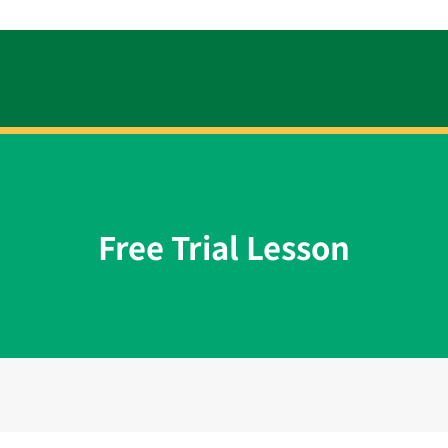
Free Trial Lesson