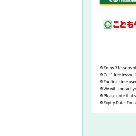
Enjoy 3 lessons o
Get 1 free lesson
For first-time us
We will contact y
Please note that s
Expiry Date: For 