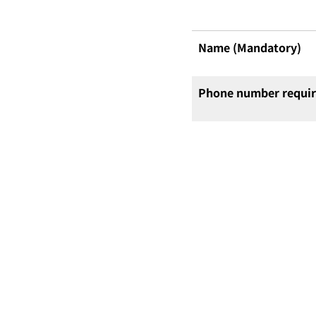
Name (Mandatory)
Phone number requi
Email Address (Mand
Centre Selection
(Mandatory)
Questions or specific
consultation details