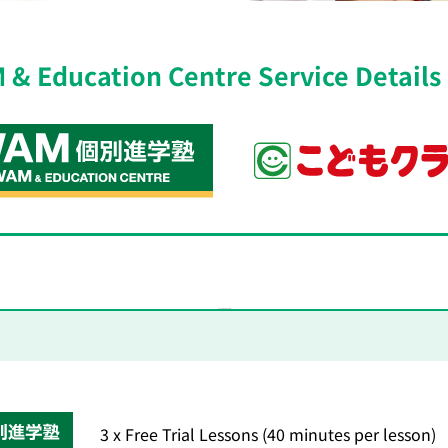
& Education Centre Service Details
Free Trial Lesson Details
3 x Free Trial Lessons (40 minutes per lesson)