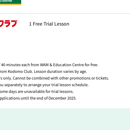
1 Free Trial Lesson
f 40 minutes each from WAM & Education Centre for free.
 from Kodomo Club. Lesson duration varies by age.
ers only. Cannot be combined with other promotions or tickets.
ou separately to arrange your trial lesson schedule.
ome days are unavailable for trial lessons.
applications until the end of December 2025.